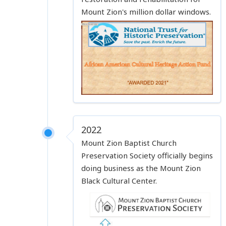
Mount Zion's million dollar windows.
2022
Mount Zion Baptist Church
Preservation Society officially begins
doing business as the Mount Zion
Black Cultural Center.