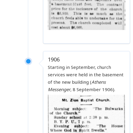
1906
Starting in September, church
services were held in the basement
of the new building (
Athens
Messenger
, 8 September 1906).