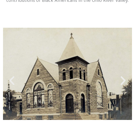
contributions of Black Americans in the Ohio River Valley.