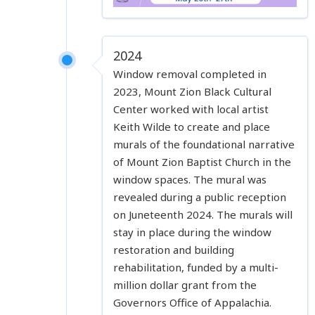
2024
Window removal completed in
2023, Mount Zion Black Cultural
Center worked with local artist
Keith Wilde to create and place
murals of the foundational narrative
of Mount Zion Baptist Church in the
window spaces. The mural was
revealed during a public reception
on Juneteenth 2024. The murals will
stay in place during the window
restoration and building
rehabilitation, funded by a multi-
million dollar grant from the
Governors Office of Appalachia.