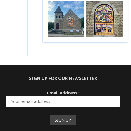
Instagram
Facebook
YouTube
LinkedIn
SIGN UP FOR OUR NEWSLETTER
Email address: