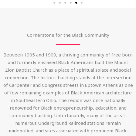
Cornerstone for the Black Community
Between 1905 and 1909, a thriving community of free born
and formerly enslaved Black Americans built the Mount
Zion Baptist Church as a place of spiritual solace and social
connection. The historic building stands at the intersection
of Carpenter and Congress streets in uptown Athens as one
of few remaining examples of Black American architecture
in Southeastern Ohio. The region was once nationally
renowned for Black entrepreneurship, education, and
community building. Unfortunately, many of the area’s
numerous Underground Railroad stations remain
unidentified, and sites associated with prominent Black-