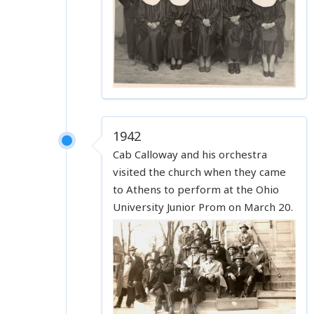
1942
Cab Calloway and his orchestra
visited the church when they came
to Athens to perform at the Ohio
University Junior Prom on March 20.