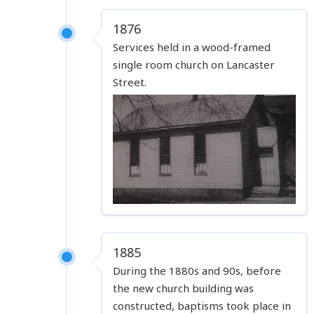
1876
Services held in a wood-framed
single room church on Lancaster
Street.
1885
During the 1880s and 90s, before
the new church building was
constructed, baptisms took place in