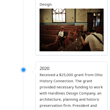
Design.
2020
Received a $25,000 grant from Ohio
History Connection. The grant
provided necessary funding to work
with Hardlines Design Company, an
architecture, planning and historic
preservation firm. President and