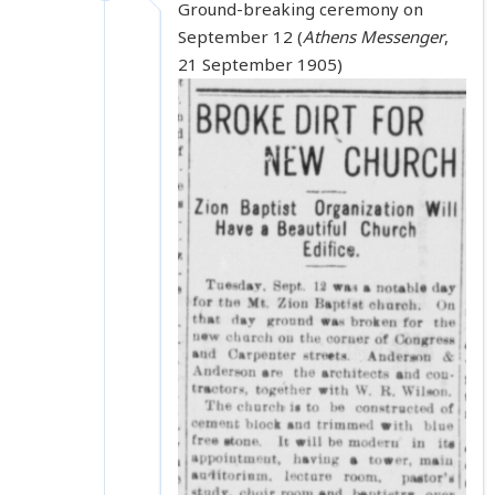
Ground-breaking ceremony on
September 12 (
Athens Messenger
,
21 September 1905)