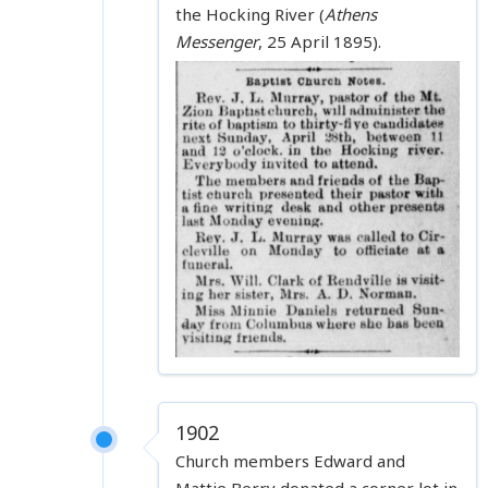
the Hocking River (
Athens
Messenger
, 25 April 1895).
1902
Church members Edward and
Mattie Berry donated a corner lot in