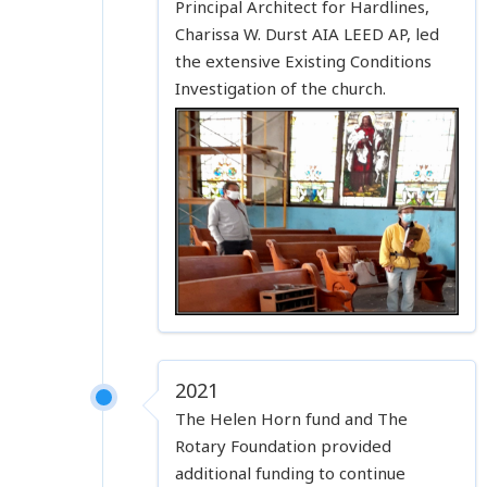
Principal Architect for Hardlines,
Charissa W. Durst AIA LEED AP, led
the extensive Existing Conditions
Investigation of the church.
2021
The Helen Horn fund and The
Rotary Foundation provided
additional funding to continue