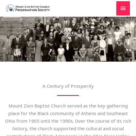
Skip
MAI
to
MEN
content
History
A Century of Prosperity
Mount Zion Baptist Church served as the key gathering
place for the Black community of Athens and Southeast
Ohio from 1905 until the 1990s. Over the course of its rich
history, the church supported the cultural and social