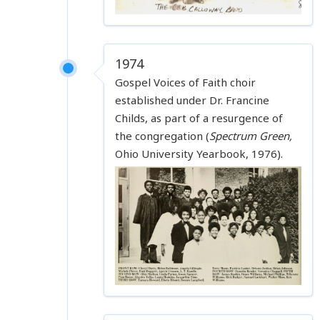
1974
Gospel Voices of Faith choir
established under Dr. Francine
Childs, as part of a resurgence of
the congregation (
Spectrum Green,
Ohio University Yearbook, 1976).