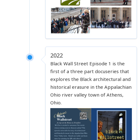
2022
Black Wall Street Episode 1 is the
first of a three part docuseries that
explores the Black architectural and
historical erasure in the Appalachian
Ohio river valley town of Athens,
Ohio.