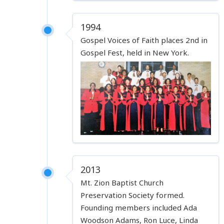
1994
Gospel Voices of Faith places 2nd in
Gospel Fest, held in New York.
2013
Mt. Zion Baptist Church
Preservation Society formed.
Founding members included Ada
Woodson Adams, Ron Luce, Linda