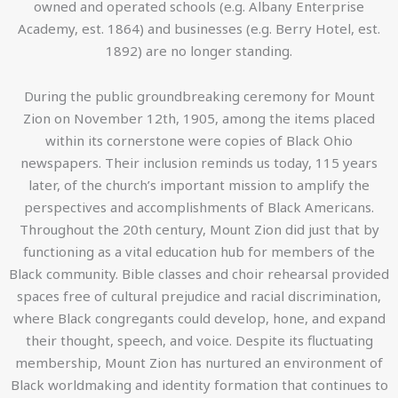
owned and operated schools (e.g. Albany Enterprise
Academy, est. 1864) and businesses (e.g. Berry Hotel, est.
1892) are no longer standing.
During the public groundbreaking ceremony for Mount
Zion on November 12th, 1905, among the items placed
within its cornerstone were copies of Black Ohio
newspapers. Their inclusion reminds us today, 115 years
later, of the church’s important mission to amplify the
perspectives and accomplishments of Black Americans.
Throughout the 20th century, Mount Zion did just that by
functioning as a vital education hub for members of the
Black community. Bible classes and choir rehearsal provided
spaces free of cultural prejudice and racial discrimination,
where Black congregants could develop, hone, and expand
their thought, speech, and voice. Despite its fluctuating
membership, Mount Zion has nurtured an environment of
Black worldmaking and identity formation that continues to