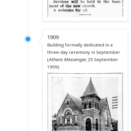
1909
Building formally dedicated in a
three-day ceremony in September
(
Athens Messenger,
25 September
1909).