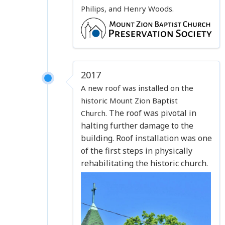
Philips, and Henry Woods.
2017
A new roof was installed on the
historic Mount Zion Baptist
The roof was pivotal in
Church.
halting further damage to the
building.
Roof installation was one
of the first steps in physically
rehabilitating the historic church.