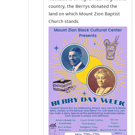
country, the Berrys donated the
land on which Mount Zion Baptist
Church stands.