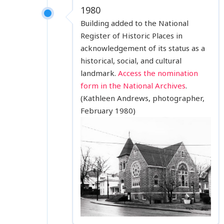
1980
Building added to the National
Register of Historic Places in
acknowledgement of its status as a
historical, social, and cultural
landmark.
Access the nomination
form in the National Archives
.
(Kathleen Andrews, photographer,
February 1980)