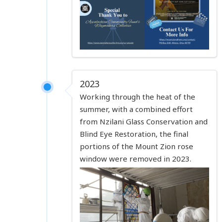
2023
Working through the heat of the
summer, with a combined effort
from Nzilani Glass Conservation and
Blind Eye Restoration, the final
portions of the Mount Zion rose
window were removed in 2023.