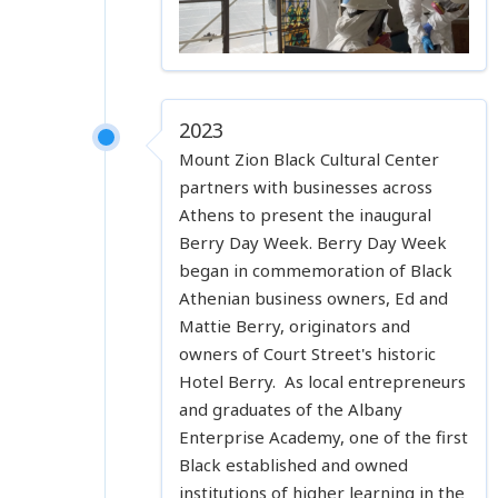
2023
Mount Zion Black Cultural Center
partners with businesses across
Athens to present the inaugural
Berry Day Week. Berry Day Week
began in commemoration of Black
Athenian business owners, Ed and
Mattie Berry, originators and
owners of Court Street's historic
Hotel Berry. As local entrepreneurs
and graduates of the Albany
Enterprise Academy, one of the first
Black established and owned
institutions of higher learning in the