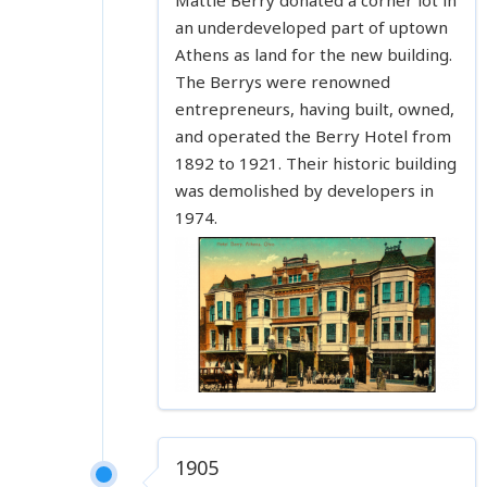
an underdeveloped part of uptown
Athens as land for the new building.
The Berrys were renowned
entrepreneurs, having built, owned,
and operated the Berry Hotel from
1892 to 1921. Their historic building
was demolished by developers in
1974.
1905