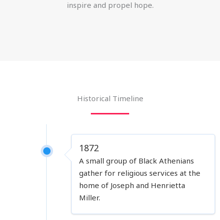
inspire and propel hope.
Historical Timeline
1872
A small group of Black Athenians
gather for religious services at the
home of Joseph and Henrietta
Miller.