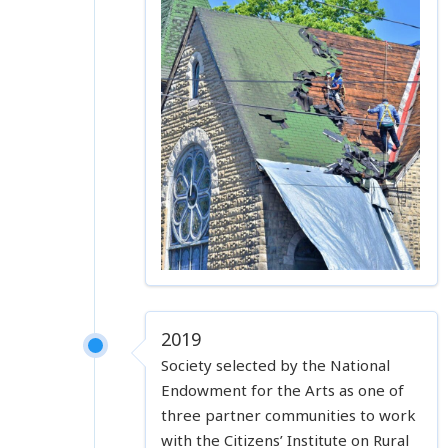
2019
Society selected by the National
Endowment for the Arts as one of
three partner communities to work
with the Citizens’ Institute on Rural