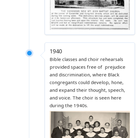
1940
Bible classes and choir rehearsals
provided spaces free of prejudice
and discrimination, where Black
congregants could develop, hone,
and expand their thought, speech,
and voice. The choir is seen here
during the 1940s.