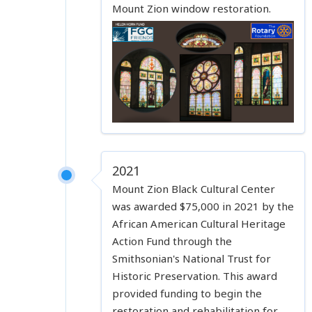
Mount Zion window restoration.
2021
Mount Zion Black Cultural Center
was awarded $75,000 in 2021 by the
African American Cultural Heritage
Action Fund through the
Smithsonian's National Trust for
Historic Preservation. This award
provided funding to begin the
restoration and rehabilitation for