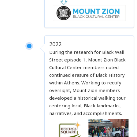
2022
During the research for Black Wall
Street episode 1, Mount Zion Black
Cultural Center members noted
continued erasure of Black History
within Athens. Working to rectify
oversight, Mount Zion members
developed a historical walking tour
centering local, Black landmarks,
narratives, and accomplishments.