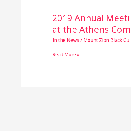
2019 Annual Meeti
2019
Annual
at the Athens Com
Meeting
on
In the News
/
Mount Zion Black Cul
Sunday
Read More »
Nov.
24th
at
the
Athens
Community
Center