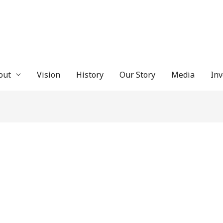
out
Vision
History
Our Story
Media
In