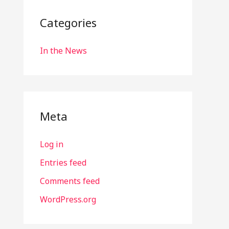
Categories
In the News
Meta
Log in
Entries feed
Comments feed
WordPress.org