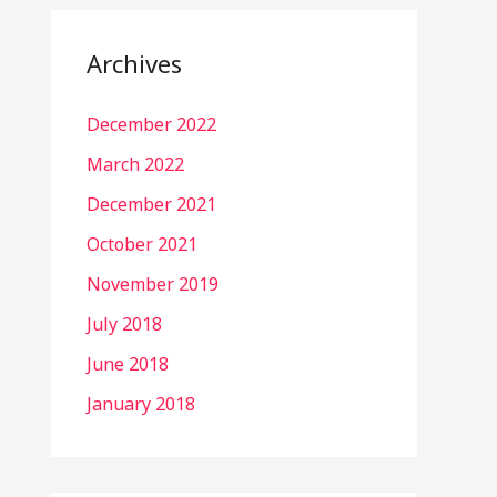
Archives
December 2022
March 2022
December 2021
October 2021
November 2019
July 2018
June 2018
January 2018