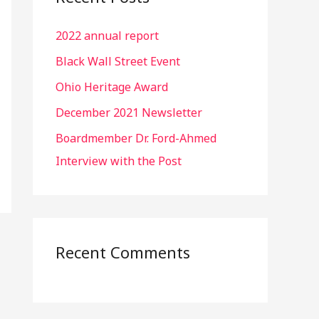
h
2022 annual report
f
o
Black Wall Street Event
r
Ohio Heritage Award
:
December 2021 Newsletter
Boardmember Dr. Ford-Ahmed
Interview with the Post
Recent Comments