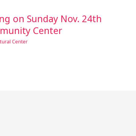
ng on Sunday Nov. 24th
munity Center
tural Center