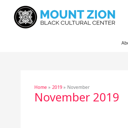
Skip
to
content
Ab
Home
2019
November
November 2019